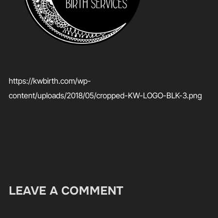
https://kwbirth.com/wp-
content/uploads/2018/05/cropped-KW-LOGO-BLK-3.png
LEAVE A COMMENT