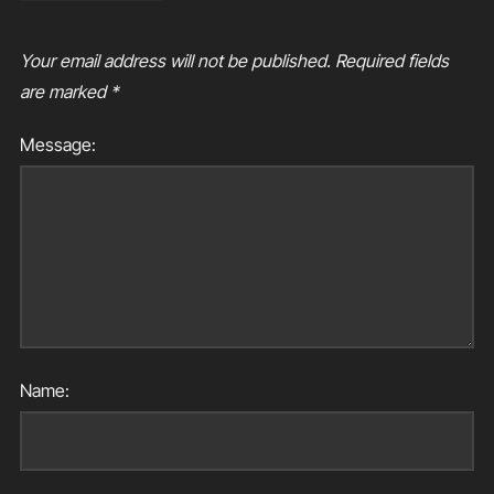
Your email address will not be published.
Required fields
are marked
*
Message:
Name: