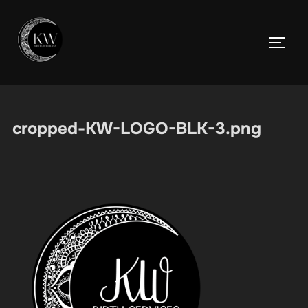
Skip
to
TOGGL
content
cropped-KW-LOGO-BLK-3.png