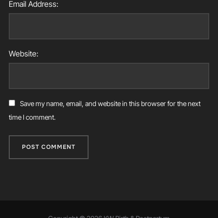
Email Address:
Website:
Save my name, email, and website in this browser for the next
time I comment.