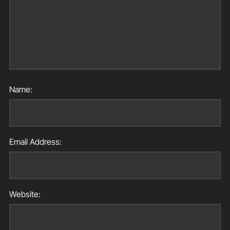
Name:
Email Address:
Website: