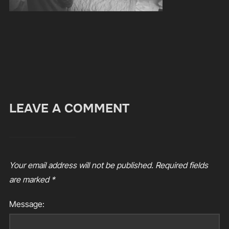
LEAVE A COMMENT
Your email address will not be published.
Required fields
are marked
*
Message: