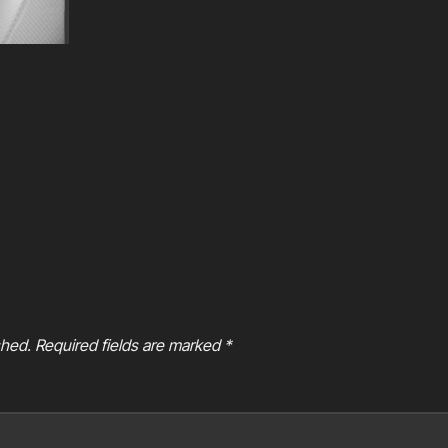
shed.
Required fields are marked
*