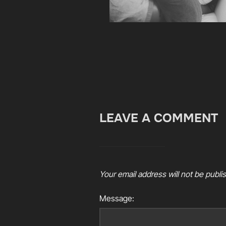
LEAVE A COMMENT
Your email address will not be publi
Message: