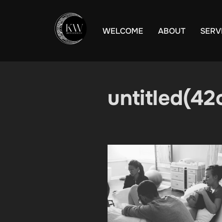
Skip
to
WELCOME
ABOUT
SERV
content
untitled(42