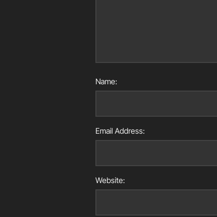
Name:
Email Address:
Website: