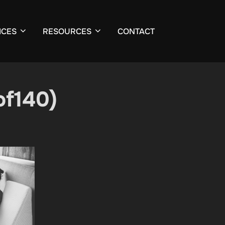
ICES
RESOURCES
CONTACT
of140)