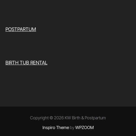
POSTPARTUM
BIRTH TUB RENTAL
Copyright © 2026 KW Birth & Postpartum
Inspiro Theme
by
WPZOOM