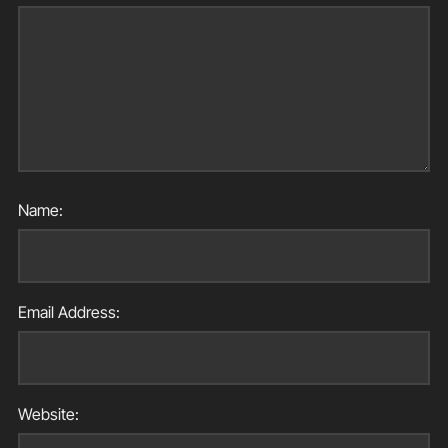
Name:
Email Address:
Website: