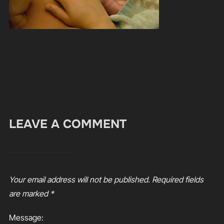
LEAVE A COMMENT
Your email address will not be published.
Required fields
are marked
*
Message: