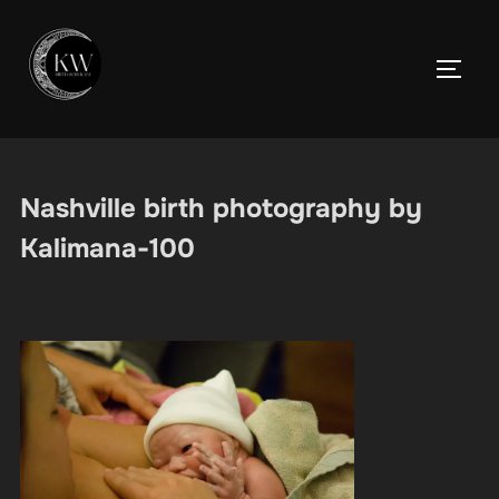
Skip
to
TOGGL
content
Nashville birth photography by
Kalimana-100