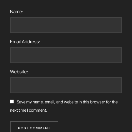
Name:
Email Address:
Website:
Save my name, email, and website in this browser for the
next time I comment.