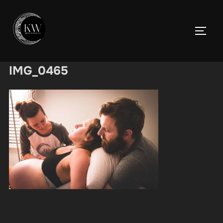
Skip
to
TOGGL
content
IMG_0465