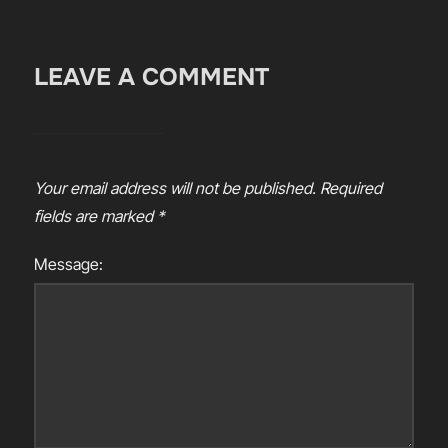
LEAVE A COMMENT
Your email address will not be published.
Required
fields are marked
*
Message: