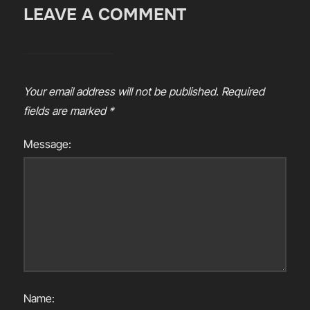
LEAVE A COMMENT
Your email address will not be published.
Required
fields are marked
*
Message:
Name: