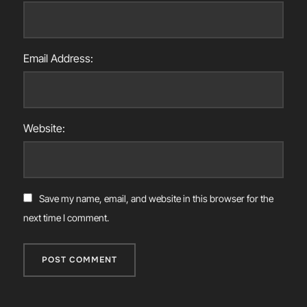
Email Address:
Website:
Save my name, email, and website in this browser for the
next time I comment.