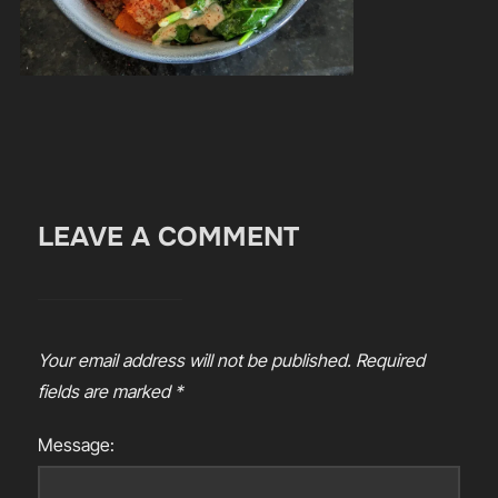
LEAVE A COMMENT
Your email address will not be published.
Required
fields are marked
*
Message: