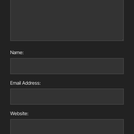
Name:
Email Address:
Website: