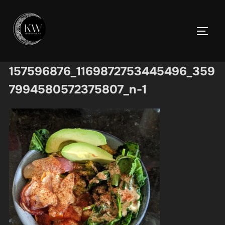
Skip
to
TOGGL
content
157596876_1169872753445496_359
7994580572375807_n-1