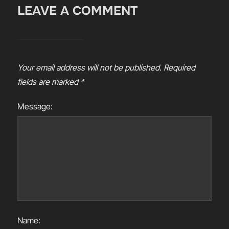
LEAVE A COMMENT
Your email address will not be published.
Required
fields are marked
*
Message:
Name: