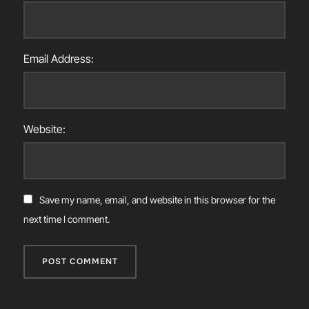
Email Address:
Website:
Save my name, email, and website in this browser for the
next time I comment.