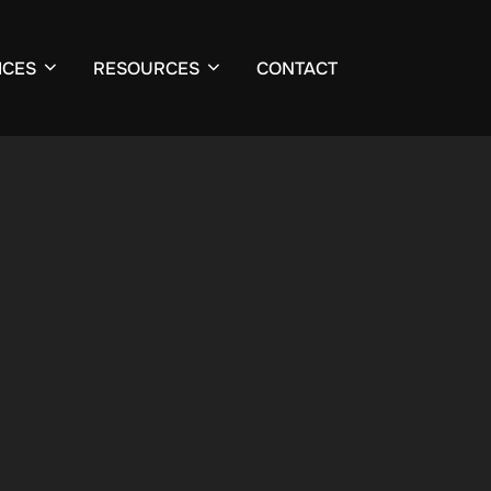
ICES
RESOURCES
CONTACT