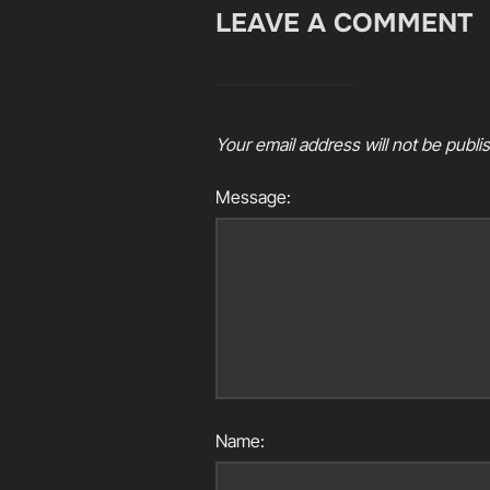
LEAVE A COMMENT
Your email address will not be publi
Message:
Name: