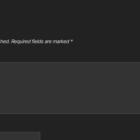
shed.
Required fields are marked
*