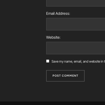
Email Address:
Website:
Save my name, email, and website in t