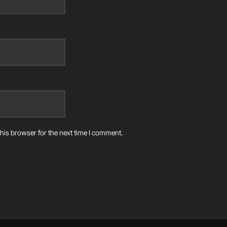
his browser for the next time I comment.