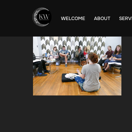
Skip
to
WELCOME
ABOUT
SERV
content